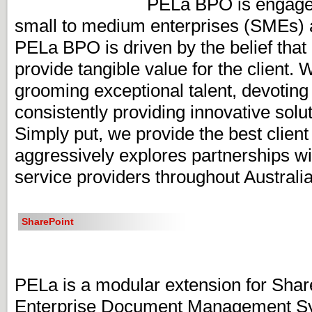
PELa BPO is engaged 
small to medium enterprises (SMEs) 
PELa BPO is driven by the belief tha
provide tangible value for the client. 
grooming exceptional talent, devoting
consistently providing innovative solut
Simply put, we provide the best clien
aggressively explores partnerships wi
service providers throughout Australi
SharePoint
PELa is a modular extension for Share
Enterprise Document Management Sy