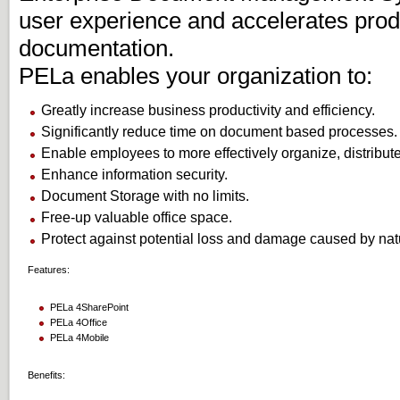
user experience and accelerates produ
documentation.
PELa enables your organization to:
Greatly increase business productivity and efficiency.
Significantly reduce time on document based processes.
Enable employees to more effectively organize, distribut
Enhance information security.
Document Storage with no limits.
Free-up valuable office space.
Protect against potential loss and damage caused by natu
Features:
PELa 4SharePoint
PELa 4Office
PELa 4Mobile
Benefits: