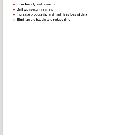
User friendly and powerful
Built with security in mind
Increase productivity and minimizes loss of data
Eliminate the hassle and reduce time