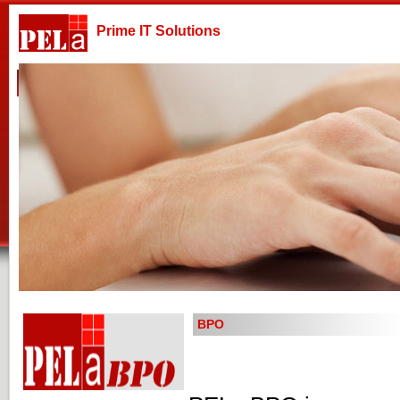
Prime IT Solutions
Home
Company
Products & Services
Technologies
BPO