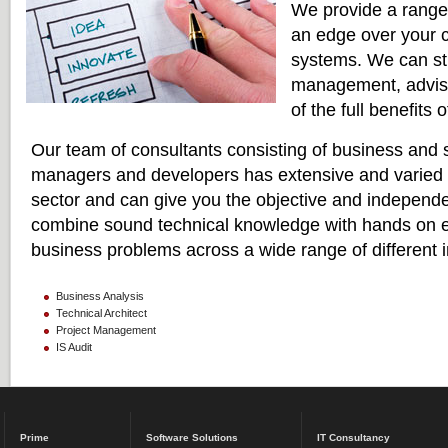
We provide a range 
an edge over your c
systems. We can str
management, advise
of the full benefits
Our team of consultants consisting of business and 
managers and developers has extensive and varied
sector and can give you the objective and independ
combine sound technical knowledge with hands on e
business problems across a wide range of different i
Business Analysis
Technical Architect
Project Management
IS Audit
Prime
Software Solutions
IT Consultancy