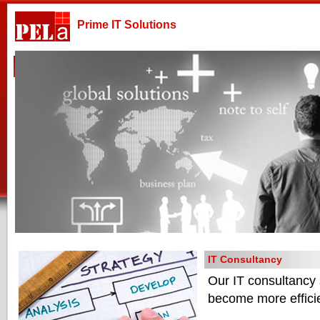
Prime IT Solutions
Home
Company
Products & Services
Technologies
IT Consultancy
Our IT consultancy s
become more efficie