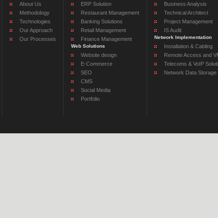
About Us
ERP Solution
Business Analysis
Methodology
Restaurant Management
Technical Architect
Technologies
Banking Solutions
Project Management
Our Approach
Retail Management
IS Audit
Network Implementation
Our Processes
Finance Management
Web Solutions
Installation & Cabling
Website design
Remote Access and VP
E-Commerce
Telecoms & VoIP Solut
SEO
Network Data Storage
CMS
Social Media
Portfolio