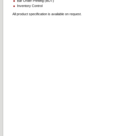
Bar Order Printing (BOT)
Inventory Control
All product specification is available on request.