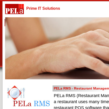
Prime IT Solutions
Home
Company
Products & Services
Technologies
PELa RMS - Restaurant Managem
PELa RMS (Restaurant Manage
a restaurant uses many time
restaurant POS software that