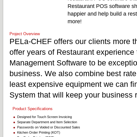
Restaurant POS software sh
happier and help build a re
more!
Project Overview
PELa-CHEF offers our clients more 
offer years of Restaurant experience
Management Software to be exceptiona
business. We also combine best rate
least expensive equipment we can f
System that will keep your business 
Product Specifications
Designed for Touch Screen Invoicing
Separate Department and Item Selection
Passwords on Voided or Discounted Sales
Kitchen Order Printing (KOT)